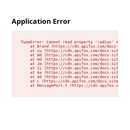
Application Error
TypeError: Cannot read property 'radius' of und
    at Brand (https://cdn.apifox.com/docs-site/
    at xu (https://cdn.apifox.com/docs-site/ass
    at Wd (https://cdn.apifox.com/docs-site/ass
    at Hd (https://cdn.apifox.com/docs-site/ass
    at Jm (https://cdn.apifox.com/docs-site/ass
    at Ii (https://cdn.apifox.com/docs-site/ass
    at Aa (https://cdn.apifox.com/docs-site/ass
    at Ad (https://cdn.apifox.com/docs-site/ass
    at L (https://cdn.apifox.com/docs-site/asse
    at MessagePort.Y (https://cdn.apifox.com/do