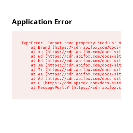
Application Error
TypeError: Cannot read property 'radius' of und
    at Brand (https://cdn.apifox.com/docs-site/
    at xu (https://cdn.apifox.com/docs-site/ass
    at Wd (https://cdn.apifox.com/docs-site/ass
    at Hd (https://cdn.apifox.com/docs-site/ass
    at Jm (https://cdn.apifox.com/docs-site/ass
    at Ii (https://cdn.apifox.com/docs-site/ass
    at Aa (https://cdn.apifox.com/docs-site/ass
    at Ad (https://cdn.apifox.com/docs-site/ass
    at L (https://cdn.apifox.com/docs-site/asse
    at MessagePort.Y (https://cdn.apifox.com/do