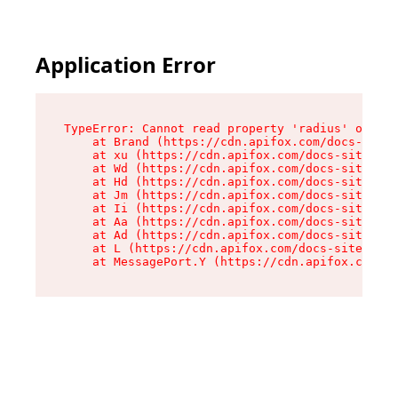
Application Error
TypeError: Cannot read property 'radius' of und
    at Brand (https://cdn.apifox.com/docs-site/
    at xu (https://cdn.apifox.com/docs-site/ass
    at Wd (https://cdn.apifox.com/docs-site/ass
    at Hd (https://cdn.apifox.com/docs-site/ass
    at Jm (https://cdn.apifox.com/docs-site/ass
    at Ii (https://cdn.apifox.com/docs-site/ass
    at Aa (https://cdn.apifox.com/docs-site/ass
    at Ad (https://cdn.apifox.com/docs-site/ass
    at L (https://cdn.apifox.com/docs-site/asse
    at MessagePort.Y (https://cdn.apifox.com/do