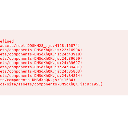
efined

assets/root-DDSHM28_.js:4128:15874)

ets/components-DMSdXhQK.js:22:16994)

ets/components-DMSdXhQK.js:24:43918)

ets/components-DMSdXhQK.js:24:39699)

ets/components-DMSdXhQK.js:24:39627)

ets/components-DMSdXhQK.js:24:39481)

ets/components-DMSdXhQK.js:24:35863)

ets/components-DMSdXhQK.js:24:34814)

ts/components-DMSdXhQK.js:9:1584)

cs-site/assets/components-DMSdXhQK.js:9:1953)