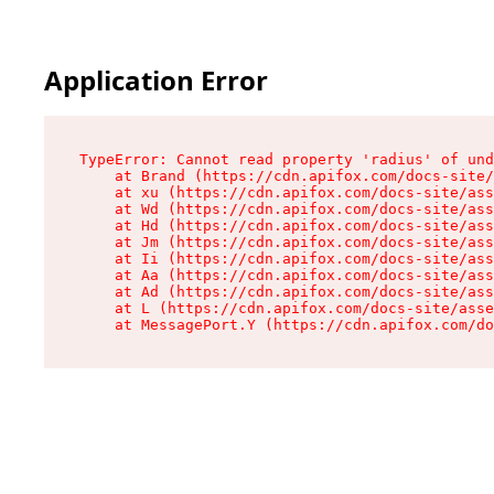
Application Error
TypeError: Cannot read property 'radius' of und
    at Brand (https://cdn.apifox.com/docs-site/
    at xu (https://cdn.apifox.com/docs-site/ass
    at Wd (https://cdn.apifox.com/docs-site/ass
    at Hd (https://cdn.apifox.com/docs-site/ass
    at Jm (https://cdn.apifox.com/docs-site/ass
    at Ii (https://cdn.apifox.com/docs-site/ass
    at Aa (https://cdn.apifox.com/docs-site/ass
    at Ad (https://cdn.apifox.com/docs-site/ass
    at L (https://cdn.apifox.com/docs-site/asse
    at MessagePort.Y (https://cdn.apifox.com/do