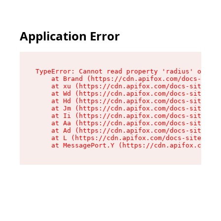
Application Error
TypeError: Cannot read property 'radius' of und
    at Brand (https://cdn.apifox.com/docs-site/
    at xu (https://cdn.apifox.com/docs-site/ass
    at Wd (https://cdn.apifox.com/docs-site/ass
    at Hd (https://cdn.apifox.com/docs-site/ass
    at Jm (https://cdn.apifox.com/docs-site/ass
    at Ii (https://cdn.apifox.com/docs-site/ass
    at Aa (https://cdn.apifox.com/docs-site/ass
    at Ad (https://cdn.apifox.com/docs-site/ass
    at L (https://cdn.apifox.com/docs-site/asse
    at MessagePort.Y (https://cdn.apifox.com/do